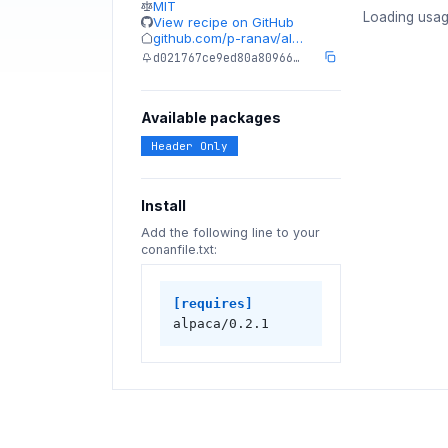
MIT
Loading usag
View recipe on GitHub
github.com/p-ranav/al…
d021767ce9ed80a80966…
Available packages
Header Only
Install
Add the following line to your
conanfile.txt:
[requires]
alpaca/0.2.1