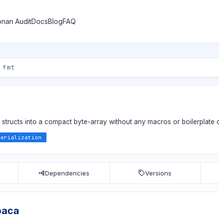
nan Audit
Docs
Blog
FAQ
++ structs into a compact byte-array without any macros or boilerplate
serialization
Dependencies
Versions
paca