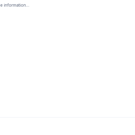
e information…