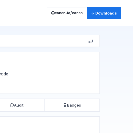
conan-io/conan
↓ Downloads
 code
Audit
Badges