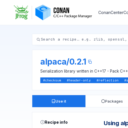
ConanCenter
Co
alpaca
/
0.2.1
Serialization library written in C++17 - Pack C
#
checksum
#
header-only
#
reflection
#
Use it
Packages
Recipe info
Using al