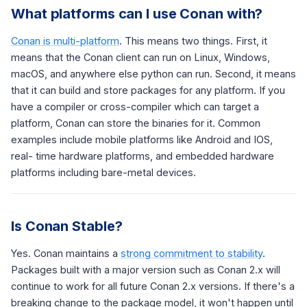
What platforms can I use Conan with?
Conan is multi-platform
. This means two things. First, it
means that the Conan client can run on Linux, Windows,
macOS, and anywhere else python can run. Second, it means
that it can build and store packages for any platform. If you
have a compiler or cross-compiler which can target a
platform, Conan can store the binaries for it. Common
examples include mobile platforms like Android and IOS,
real- time hardware platforms, and embedded hardware
platforms including bare-metal devices.
Is Conan Stable?
Yes. Conan maintains a
strong commitment to stability
.
Packages built with a major version such as Conan 2.x will
continue to work for all future Conan 2.x versions. If there's a
breaking change to the package model, it won't happen until