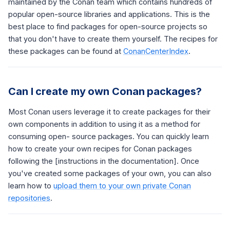
maintained by the Conan team which contains hundreds of
popular open-source libraries and applications. This is the
best place to find packages for open-source projects so
that you don't have to create them yourself. The recipes for
these packages can be found at
ConanCenterIndex
.
Can I create my own Conan packages?
Most Conan users leverage it to create packages for their
own components in addition to using it as a method for
consuming open- source packages. You can quickly learn
how to create your own recipes for Conan packages
following the [instructions in the documentation]. Once
you've created some packages of your own, you can also
learn how to
upload them to your own private Conan
repositories
.