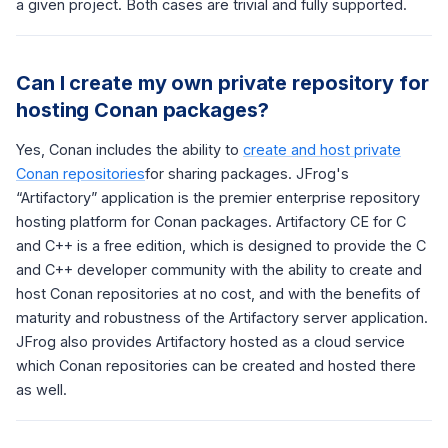
a given project. Both cases are trivial and fully supported.
Can I create my own private repository for
hosting Conan packages?
Yes, Conan includes the ability to
create and host private
Conan repositories
for sharing packages. JFrog's
“Artifactory” application is the premier enterprise repository
hosting platform for Conan packages. Artifactory CE for C
and C++ is a free edition, which is designed to provide the C
and C++ developer community with the ability to create and
host Conan repositories at no cost, and with the benefits of
maturity and robustness of the Artifactory server application.
JFrog also provides Artifactory hosted as a cloud service
which Conan repositories can be created and hosted there
as well.