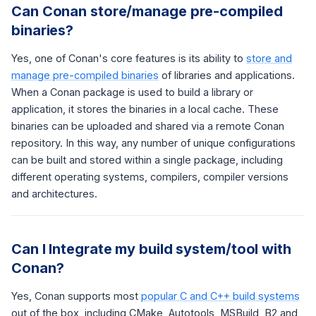
Can Conan store/manage pre-compiled
binaries?
Yes, one of Conan's core features is its ability to
store and
manage pre-compiled binaries
of libraries and applications.
When a Conan package is used to build a library or
application, it stores the binaries in a local cache. These
binaries can be uploaded and shared via a remote Conan
repository. In this way, any number of unique configurations
can be built and stored within a single package, including
different operating systems, compilers, compiler versions
and architectures.
Can I Integrate my build system/tool with
Conan?
Yes, Conan supports most
popular C and C++ build systems
out of the box, including CMake, Autotools, MSBuild, B2 and