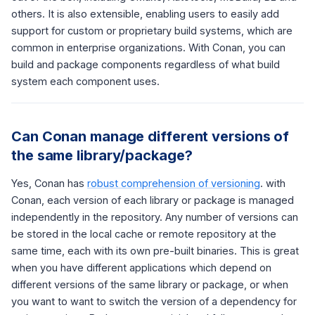
others. It is also extensible, enabling users to easily add
support for custom or proprietary build systems, which are
common in enterprise organizations. With Conan, you can
build and package components regardless of what build
system each component uses.
Can Conan manage different versions of
the same library/package?
Yes, Conan has
robust comprehension of versioning
. with
Conan, each version of each library or package is managed
independently in the repository. Any number of versions can
be stored in the local cache or remote repository at the
same time, each with its own pre-built binaries. This is great
when you have different applications which depend on
different versions of the same library or package, or when
you want to want to switch the version of a dependency for