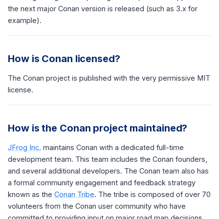
the next major Conan version is released (such as 3.x for
example).
How is Conan licensed?
The Conan project is published with the very permissive MIT
license.
How is the Conan project maintained?
JFrog Inc.
maintains Conan with a dedicated full-time
development team. This team includes the Conan founders,
and several additional developers. The Conan team also has
a formal community engagement and feedback strategy
known as the
Conan Tribe
. The tribe is composed of over 70
volunteers from the Conan user community who have
committed to providing input on major road map decisions