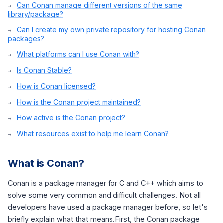
Can Conan manage different versions of the same
library/package?
Can I create my own private repository for hosting Conan
packages?
What platforms can I use Conan with?
Is Conan Stable?
How is Conan licensed?
How is the Conan project maintained?
How active is the Conan project?
What resources exist to help me learn Conan?
What is Conan?
Conan is a package manager for C and C++ which aims to
solve some very common and difficult challenges. Not all
developers have used a package manager before, so let's
briefly explain what that means.First, the Conan package