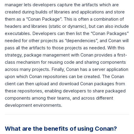
manager lets developers capture the artifacts which are
created during builds of libraries and applications and store
them as a “Conan Package”. This is often a combination of
headers and libraries (static or dynamic), but can also include
executables. Developers can then list the “Conan Packages”
needed for other projects as “dependencies”, and Conan will
pass all the artifacts to those projects as needed. With this
strategy, package management with Conan provides a first-
class mechanism for reusing code and sharing components
across many projects. Finally, Conan has a server application
upon which Conan repositories can be created. The Conan
client can then upload and download Conan packages from
these repositories, enabling developers to share packaged
components among their teams, and across different
development environments.
What are the benefits of using Conan?