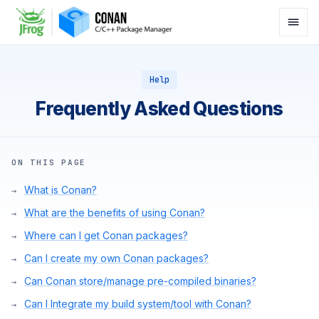
Help
Frequently Asked Questions
ON THIS PAGE
What is Conan?
What are the benefits of using Conan?
Where can I get Conan packages?
Can I create my own Conan packages?
Can Conan store/manage pre-compiled binaries?
Can I Integrate my build system/tool with Conan?