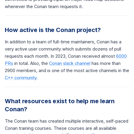
whenever the Conan team requests it.
How active is the Conan project?
In addition to a team of full-time maintainers, Conan has a
very active user community which submits dozens of pull
requests each month. In 2023, Conan received almost
6000
PRs
in total. Also, the
Conan slack channel
has more than
2900 members, and is one of the most active channels in the
C++ community
.
What resources exist to help me learn
Conan?
The Conan team has created multiple interactive, self-paced
Conan training courses. These courses are all available