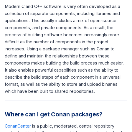
Modern C and C++ software is very often developed as a
collection of separate components, including libraries and
applications. This usually includes a mix of open-source
components, and private components. As a result, the
process of building software becomes increasingly more
difficult as the number of components in the project
increases. Using a package manager such as Conan to
define and maintain the relationships between these
components makes building the build process much easier.
It also enables powerful capabilities such as the ability to
describe the build steps of each component in a universal
format, as well as the ability to store and upload binaries
which have been built to shared repositories.
Where can I get Conan packages?
ConanCenter
is a public, moderated, central repository