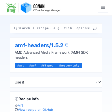
amf-headers
/
1.5.2
AMD Advanced Media Framework (AMF) SDK
headers
#
amd
#
amf
#
ffmpeg
#
header-only
Recipe info
MIT
View recipe on GitHub