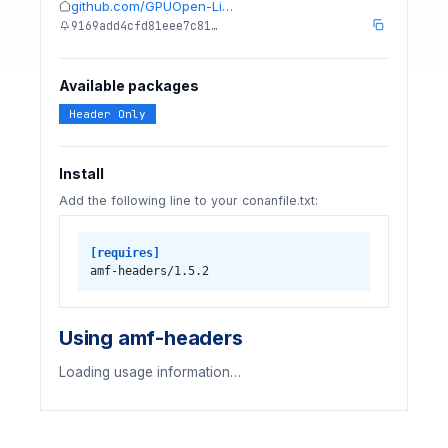
github.com/GPUOpen-Li…
9169add4cfd81eee7c81…
Available packages
Header Only
Install
Add the following line to your conanfile.txt:
[requires]
amf-headers/1.5.2
Using amf-headers
Loading usage information…