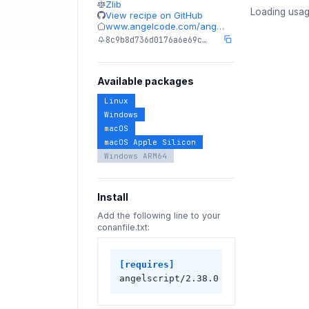
Zlib
Loading usag
View recipe on GitHub
www.angelcode.com/ang…
8c9b8d736d0176a6e69c…
Available packages
Linux
Windows
macOS
macOS Apple Silicon
Windows ARM64
Install
Add the following line to your
conanfile.txt:
[requires]
angelscript/2.38.0