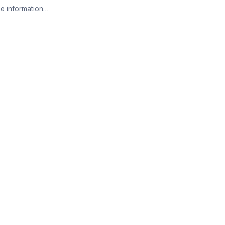
e information…