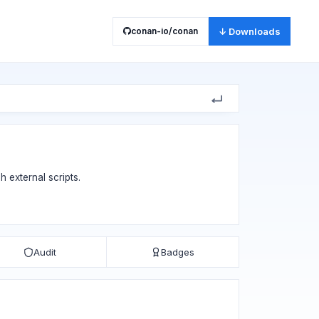
conan-io/conan
↓ Downloads
h external scripts.
Audit
Badges