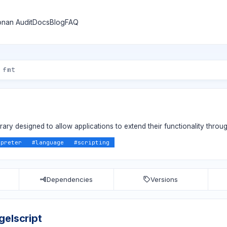
nan Audit
Docs
Blog
FAQ
brary designed to allow applications to extend their functionality throug
rpreter
#
language
#
scripting
Dependencies
Versions
gelscript