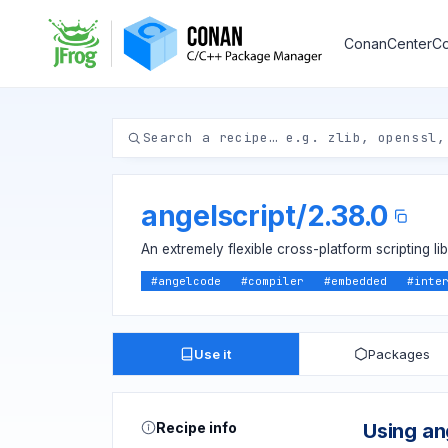
ConanCenter
Co
angelscript
/
2.38.0
An extremely flexible cross-platform scripting li
#
angelcode
#
compiler
#
embedded
#
inte
Use it
Packages
Recipe info
Using an