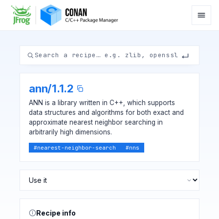
ann
/
1.1.2
ANN is a library written in C++, which supports
data structures and algorithms for both exact and
approximate nearest neighbor searching in
arbitrarily high dimensions.
#
nearest-neighbor-search
#
nns
Recipe info