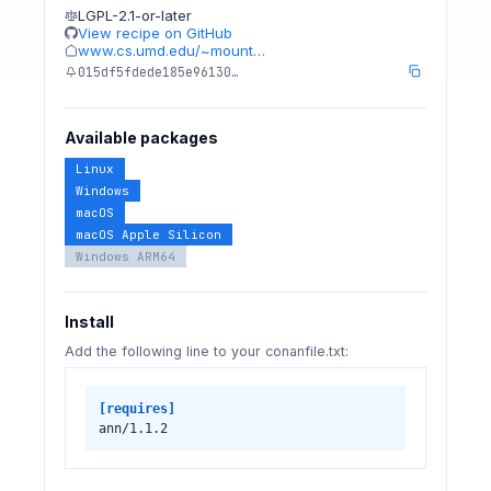
LGPL-2.1-or-later
View recipe on GitHub
www.cs.umd.edu/~mount…
015df5fdede185e96130…
Available packages
Linux
Windows
macOS
macOS Apple Silicon
Windows ARM64
Install
Add the following line to your conanfile.txt:
[requires]
ann/1.1.2