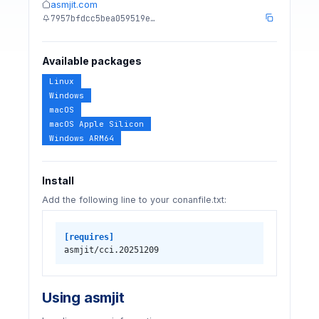
asmjit.com
7957bfdcc5bea059519e…
Available packages
Linux
Windows
macOS
macOS Apple Silicon
Windows ARM64
Install
Add the following line to your conanfile.txt:
[requires]
asmjit/cci.20251209
Using asmjit