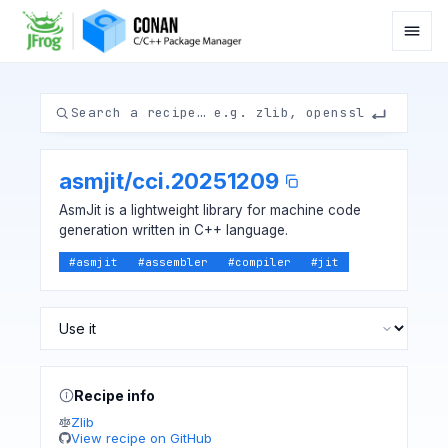
asmjit
/
cci.20251209
AsmJit is a lightweight library for machine code
generation written in C++ language.
#
asmjit
#
assembler
#
compiler
#
jit
Recipe info
Zlib
View recipe on GitHub