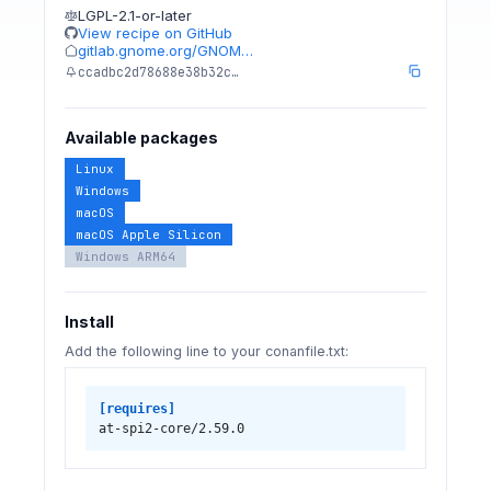
LGPL-2.1-or-later
View recipe on GitHub
gitlab.gnome.org/GNOM…
ccadbc2d78688e38b32c…
Available packages
Linux
Windows
macOS
macOS Apple Silicon
Windows ARM64
Install
Add the following line to your conanfile.txt:
[requires]
at-spi2-core/2.59.0