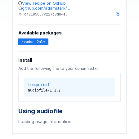
View recipe on GitHub
github.com/adamstark/…
fc481850879227d8d04e…
Available packages
Header Only
Install
Add the following line to your conanfile.txt:
[requires]
audiofile/1.1.2
Using audiofile
Loading usage information…