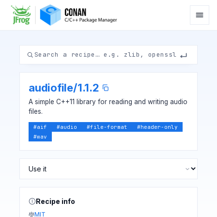
audiofile
/
1.1.2
A simple C++11 library for reading and writing audio
files.
#
aif
#
audio
#
file-format
#
header-only
#
wav
Recipe info
MIT