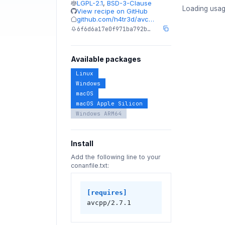
LGPL-2.1
,
BSD-3-Clause
Loading usag
View recipe on GitHub
github.com/h4tr3d/avc…
6f6d6a17e0f971ba792b…
Available packages
Linux
Windows
macOS
macOS Apple Silicon
Windows ARM64
Install
Add the following line to your
conanfile.txt:
[requires]
avcpp/2.7.1