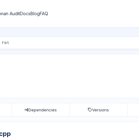
nan Audit
Docs
Blog
FAQ
Dependencies
Versions
vcpp