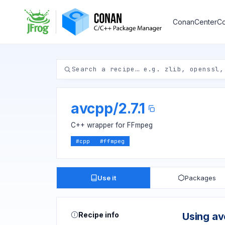
ConanCenter
Co
avcpp
/
2.7.1
C++ wrapper for FFmpeg
#
cpp
#
ffmpeg
Use it
Packages
Recipe info
Using a