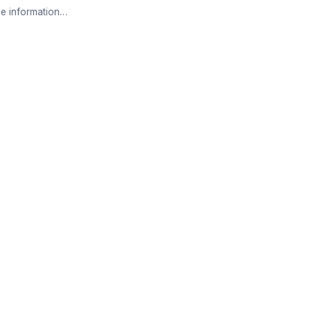
e information…