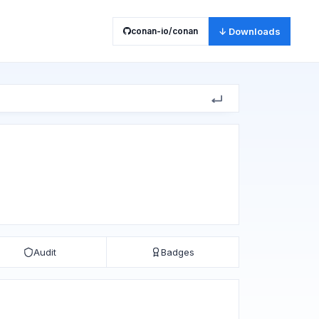
conan-io/conan
↓ Downloads
Audit
Badges