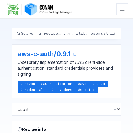
aws-c-auth
/
0.9.1
C99 library implementation of AWS client-side
authentication: standard credentials providers and
signing.
#
amazon
#
authentication
#
aws
#
cloud
#
credentials
#
providers
#
signing
Recipe info