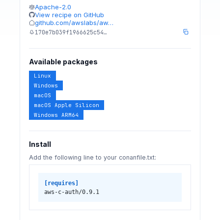
Apache-2.0
View recipe on GitHub
github.com/awslabs/aw…
170e7b039f1966625c54…
Available packages
Linux
Windows
macOS
macOS Apple Silicon
Windows ARM64
Install
Add the following line to your conanfile.txt:
[requires]
aws-c-auth/0.9.1