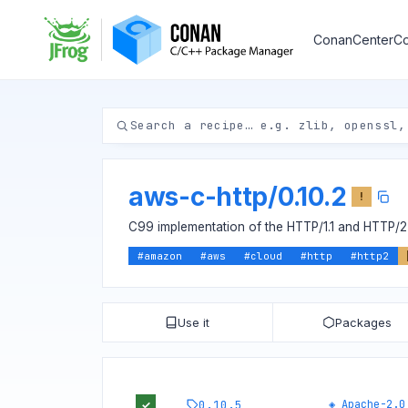
ConanCenter
Co
aws-c-http
/
0.10.2
!
C99 implementation of the HTTP/1.1 and HTTP/2 
#
amazon
#
aws
#
cloud
#
http
#
http2
Use it
Packages
0.10.5
◈
Apache-2.0
✓