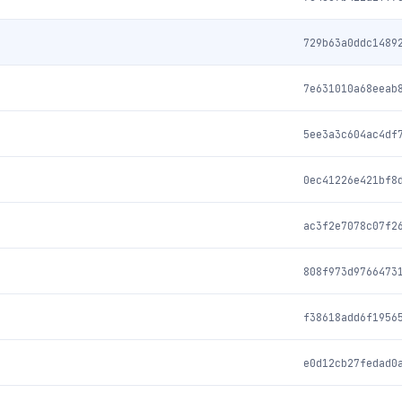
729b63a0ddc1489
7e631010a68eeab
5ee3a3c604ac4df
0ec41226e421bf8
ac3f2e7078c07f2
808f973d9766473
f38618add6f1956
e0d12cb27fedad0