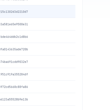
215c1302d3d2210d7
83a581e65e9500e31
76de464ddb2c1d8b6
dfa0143635ade720b
674ba691cdd9032e7
1951c919a355284df
5972cd5668c88fa86
a6123a55528b9e13b