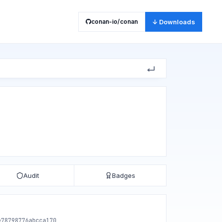
conan-io/conan
↓ Downloads
Audit
Badges
e78798776abcca170