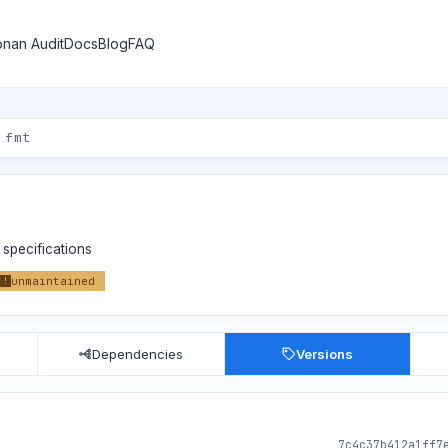
nan Audit
Docs
Blog
FAQ
specifications
unmaintained
!
Dependencies
Versions
7c4c37b412a1ff7