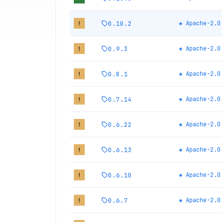
0.10.2
◈
Apache-2.0
!
0.9.3
◈
Apache-2.0
!
0.8.1
◈
Apache-2.0
!
0.7.14
◈
Apache-2.0
!
0.6.22
◈
Apache-2.0
!
0.6.13
◈
Apache-2.0
!
0.6.10
◈
Apache-2.0
!
0.6.7
◈
Apache-2.0
!