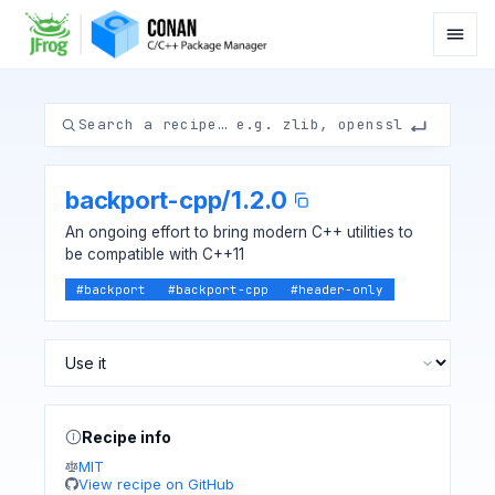
backport-cpp
/
1.2.0
An ongoing effort to bring modern C++ utilities to
be compatible with C++11
#
backport
#
backport-cpp
#
header-only
Recipe info
MIT
View recipe on GitHub