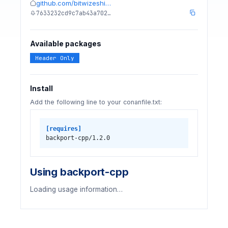
github.com/bitwizeshi…
7633232cd9c7ab43a702…
Available packages
Header Only
Install
Add the following line to your conanfile.txt:
[requires]
backport-cpp/1.2.0
Using backport-cpp
Loading usage information…