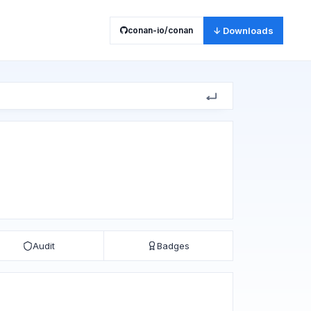
conan-io/conan
↓ Downloads
Audit
Badges