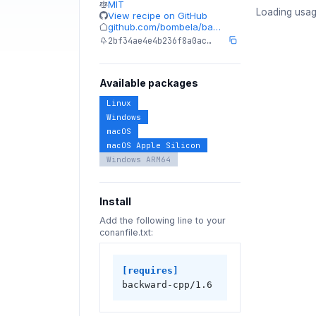
MIT
Loading usag
View recipe on GitHub
github.com/bombela/ba…
2bf34ae4e4b236f8a0ac…
Available packages
Linux
Windows
macOS
macOS Apple Silicon
Windows ARM64
Install
Add the following line to your
conanfile.txt:
[requires]
backward-cpp/1.6