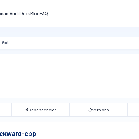
nan Audit
Docs
Blog
FAQ
Dependencies
Versions
ackward-cpp