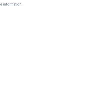
e information…