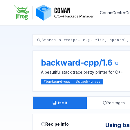
ConanCenter
Co
backward-cpp
/
1.6
A beautiful stack trace pretty printer for C++
#
backward-cpp
#
stack-trace
Use it
Packages
Recipe info
Using b