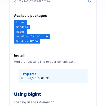
4f1a9a6b20d57086f376…
Available packages
Linux
Windows
macOS
macOS Apple Silicon
Windows ARM64
Install
Add the following line to your conanfile.txt:
[requires]
bigint/2010.04.30
Using bigint
Loading usage information…