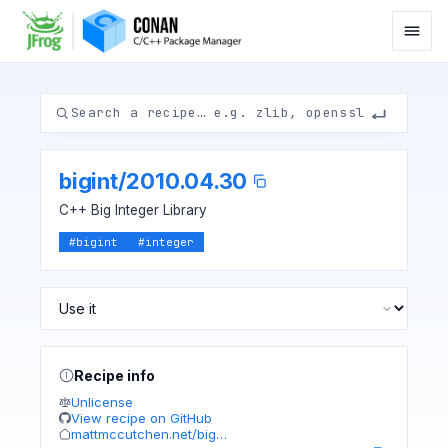
bigint
/
2010.04.30
C++ Big Integer Library
#
bigint
#
integer
Recipe info
Unlicense
View recipe on GitHub
mattmccutchen.net/big…