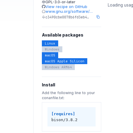
GPL-3.0-or-later
Loading usag
View recipe on GitHub
www.gnu.org/software/…
c3490cbe0078b6fd3eb4…
Available packages
Linux
Windows
macOS
macOS Apple Silicon
Windows ARM64
Install
Add the following line to your
conanfile.txt:
[requires]
bison/3.8.2