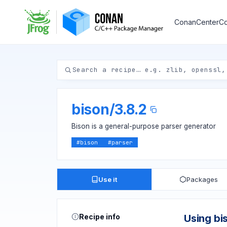
ConanCenter
Co
bison
/
3.8.2
Bison is a general-purpose parser generator
#
bison
#
parser
Use it
Packages
Recipe info
Using bi