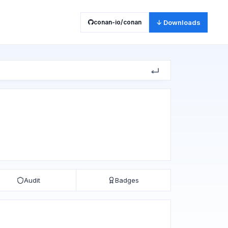
conan-io/conan
↓ Downloads
Audit
Badges