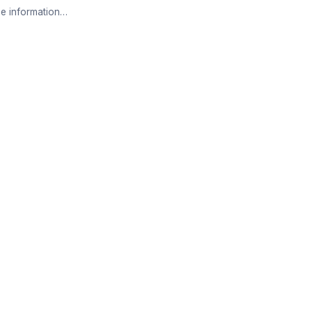
e information…