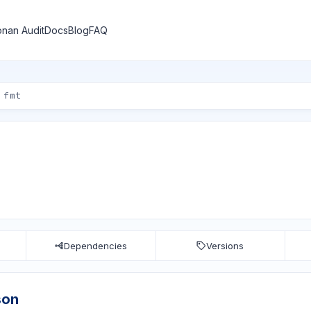
nan Audit
Docs
Blog
FAQ
Dependencies
Versions
son