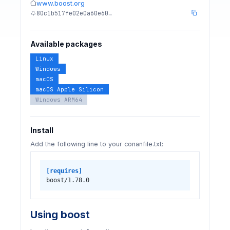
www.boost.org
80c1b517fe02e0a60e60…
Available packages
Linux
Windows
macOS
macOS Apple Silicon
Windows ARM64
Install
Add the following line to your conanfile.txt:
[requires]
boost/1.78.0
Using boost