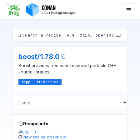
boost
/
1.78.0
Boost provides free peer-reviewed portable C++
source libraries
#
cpp
#
libraries
Recipe info
BSL-1.0
View recipe on GitHub