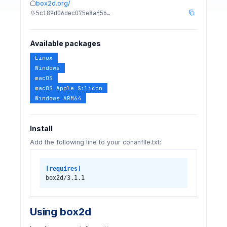
box2d.org/
5c189d06dec075e8af56…
Available packages
Linux
Windows
macOS
macOS Apple Silicon
Windows ARM64
Install
Add the following line to your conanfile.txt:
[requires]
box2d/3.1.1
Using box2d