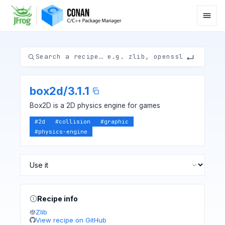
box2d
/
3.1.1
Box2D is a 2D physics engine for games
#
2d
#
collision
#
graphic
#
physics-engine
Recipe info
Zlib
View recipe on GitHub