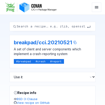
breakpad
/
cci.20210521
A set of client and server components which
implement a crash-reporting system
#
breakpad
#
crash
#
report
Recipe info
BSD-3-Clause
View recipe on GitHub