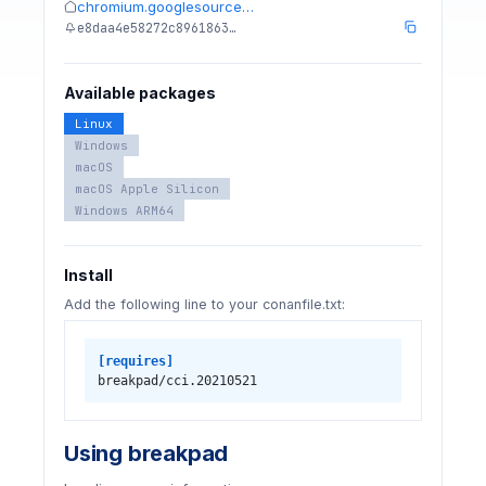
chromium.googlesource…
e8daa4e58272c8961863…
Available packages
Linux
Windows
macOS
macOS Apple Silicon
Windows ARM64
Install
Add the following line to your conanfile.txt:
[requires]
breakpad/cci.20210521
Using breakpad