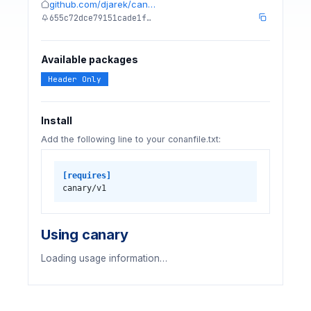
github.com/djarek/can…
655c72dce79151cade1f…
Available packages
Header Only
Install
Add the following line to your conanfile.txt:
[requires]
canary/v1
Using canary
Loading usage information…