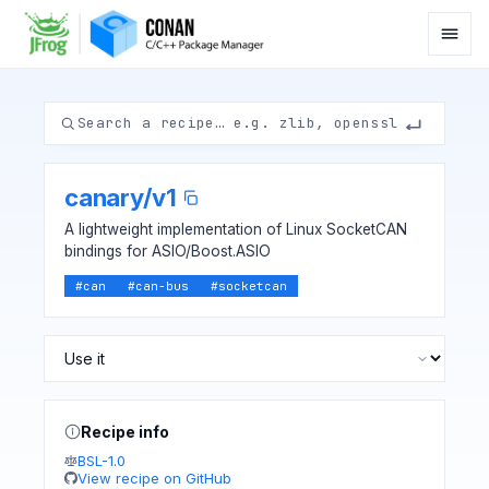
canary
/
v1
A lightweight implementation of Linux SocketCAN
bindings for ASIO/Boost.ASIO
#
can
#
can-bus
#
socketcan
Recipe info
BSL-1.0
View recipe on GitHub