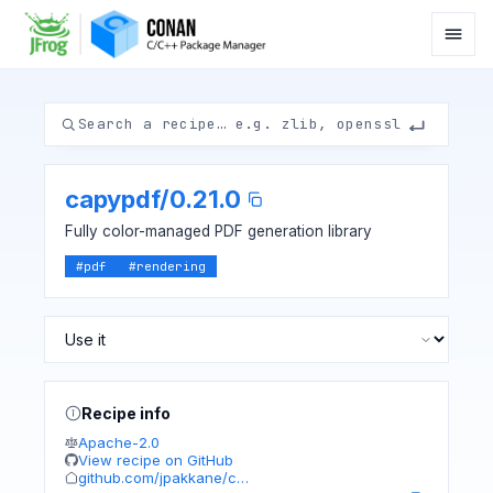
capypdf
/
0.21.0
Fully color-managed PDF generation library
#
pdf
#
rendering
Recipe info
Apache-2.0
View recipe on GitHub
github.com/jpakkane/c…