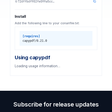
72dffbdf902fe099a5cc…
Install
Add the following line to your conanfile.txt:
[requires]
capypdf/0.21.0
Using capypdf
Loading usage information…
Subscribe for release updates