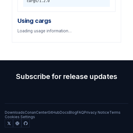
cargs/1.2.0
Using cargs
Loading usage information…
Subscribe for release updates
Downloads
ConanCenter
GitHub
Docs
Blog
FAQ
Privacy Notice
Terms
Cookies Settings