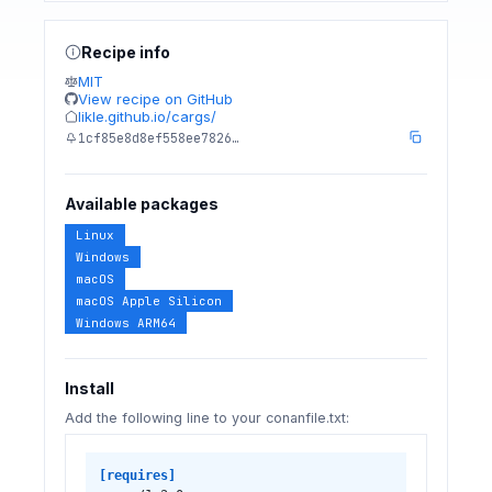
Recipe info
MIT
View recipe on GitHub
likle.github.io/cargs/
1cf85e8d8ef558ee7826…
Available packages
Linux
Windows
macOS
macOS Apple Silicon
Windows ARM64
Install
Add the following line to your conanfile.txt:
[requires]