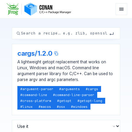
cargs
/
1.2.0
A lightweight getopt replacement that works on
Linux, Windows and macOS. Command line
argument parser library for C/C++. Can be used to
parse argv and argc parameters.
#
argument-parser
#
arguments
#
cargs
#
command-line
#
command-line-parser
#
cross-platform
#
getopt
#
getopt-long
#
linux
#
macos
#
osx
#
windows