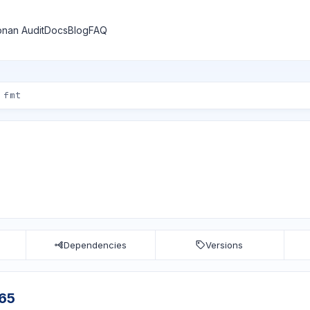
nan Audit
Docs
Blog
FAQ
Dependencies
Versions
c65