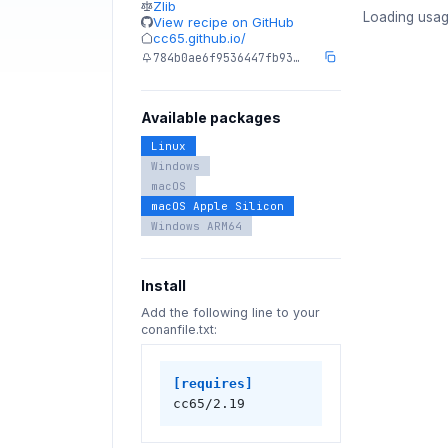
Zlib
Loading usag
View recipe on GitHub
cc65.github.io/
784b0ae6f9536447fb93…
Available packages
Linux
Windows
macOS
macOS Apple Silicon
Windows ARM64
Install
Add the following line to your
conanfile.txt:
[requires]
cc65/2.19