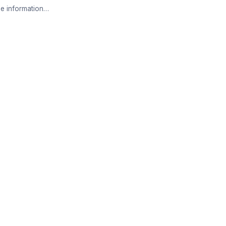
e information…