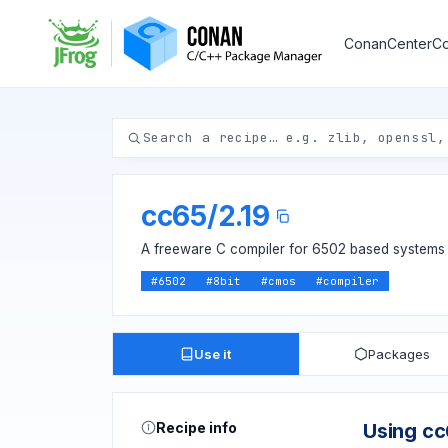
ConanCenter
Co
cc65
/
2.19
A freeware C compiler for 6502 based systems
#
6502
#
8bit
#
cmos
#
compiler
Use it
Packages
Recipe info
Using c