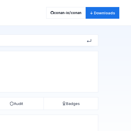
conan-io/conan
↓ Downloads
Audit
Badges