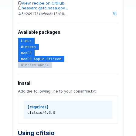
View recipe on GitHub
heasarc.gsfc.nasa.gov…
5e2491764afea6a18a10…
Available packages
Linux
Windows
macOS
macOS Apple Silicon
Windows ARM64
Install
Add the following line to your conanfile.txt:
[requires]
cfitsio/4.6.3
Using cfitsio