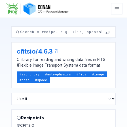
cfitsio
/
4.6.3
C library for reading and writing data files in FITS
(Flexible Image Transport System) data format
#
astronomy
#
astrophysics
#
fits
#
image
#
nasa
#
space
Recipe info
CFITSIO