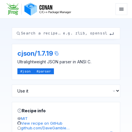
cjson
/
1.7.19
Ultralightweight JSON parser in ANSI C.
#
json
#
parser
Recipe info
MIT
View recipe on GitHub
github.com/DaveGamble…