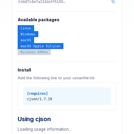
bb87c8e7a332dc9f5150…
Available packages
Linux
Windows
macOS
macOS Apple Silicon
Windows ARM64
Install
Add the following line to your conanfile.txt:
[requires]
cjson/1.7.19
Using cjson
Loading usage information…