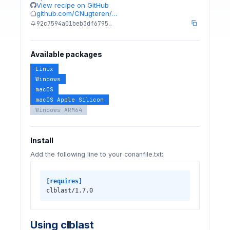
View recipe on GitHub
github.com/CNugteren/…
92c7594a01beb3df6795…
Available packages
Linux
Windows
macOS
macOS Apple Silicon
Windows ARM64
Install
Add the following line to your conanfile.txt:
[requires]
clblast/1.7.0
Using clblast