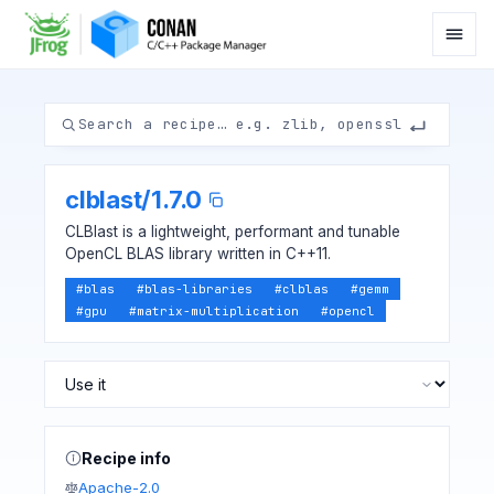
clblast
/
1.7.0
CLBlast is a lightweight, performant and tunable
OpenCL BLAS library written in C++11.
#
blas
#
blas-libraries
#
clblas
#
gemm
#
gpu
#
matrix-multiplication
#
opencl
Recipe info
Apache-2.0