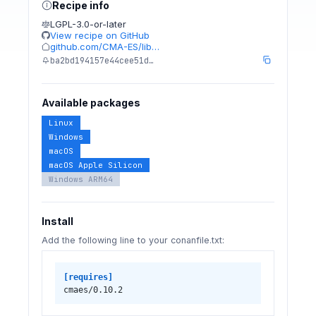
Recipe info
LGPL-3.0-or-later
View recipe on GitHub
github.com/CMA-ES/lib…
ba2bd194157e44cee51d…
Available packages
Linux
Windows
macOS
macOS Apple Silicon
Windows ARM64
Install
Add the following line to your conanfile.txt:
[requires]
cmaes/0.10.2