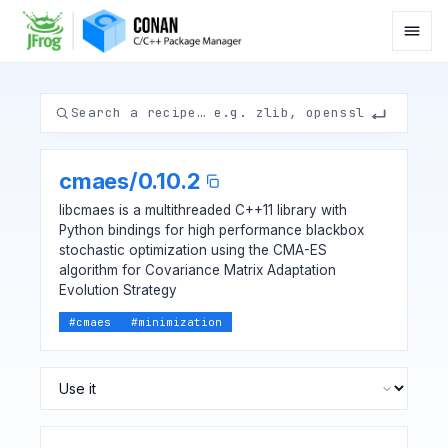
cmaes
/
0.10.2
libcmaes is a multithreaded C++11 library with
Python bindings for high performance blackbox
stochastic optimization using the CMA-ES
algorithm for Covariance Matrix Adaptation
Evolution Strategy
#
cmaes
#
minimization