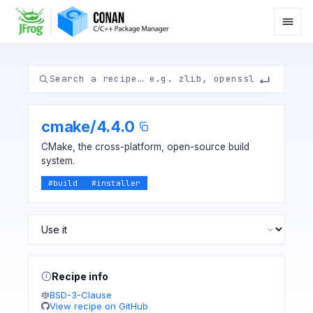
cmake
/
4.4.0
CMake, the cross-platform, open-source build
system.
#
build
#
installer
Recipe info
BSD-3-Clause
View recipe on GitHub