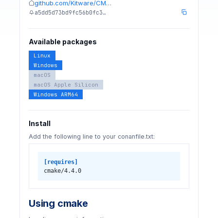
github.com/Kitware/CM…
a5dd5d73bd9fc56b0fc3…
Available packages
Linux
Windows
macOS
macOS Apple Silicon
Windows ARM64
Install
Add the following line to your conanfile.txt:
[requires]
cmake/4.4.0
Using cmake