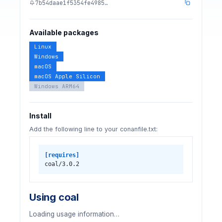
7b54daae1f5354fe4985…
Available packages
Linux
Windows
macOS
macOS Apple Silicon
Windows ARM64
Install
Add the following line to your conanfile.txt:
[requires]
coal/3.0.2
Using coal
Loading usage information…