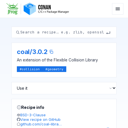
coal
/
3.0.2
An extension of the Flexible Collision Library
#
collision
#
geometry
Recipe info
BSD-3-Clause
View recipe on GitHub
github.com/coal-libra…