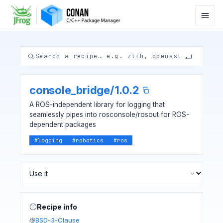
console_bridge
/
1.0.2
A ROS-independent library for logging that
seamlessly pipes into rosconsole/rosout for ROS-
dependent packages
#
logging
#
robotics
#
ros
Recipe info
BSD-3-Clause