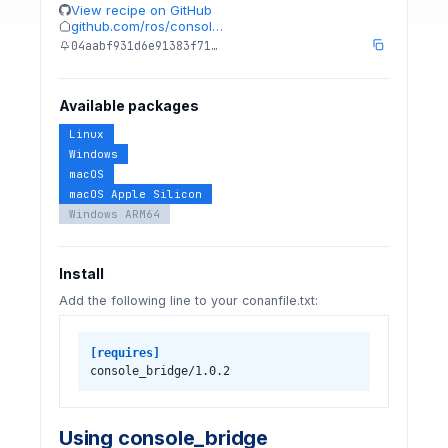
View recipe on GitHub
github.com/ros/consol…
04aabf931d6e91383f71…
Available packages
Linux
Windows
macOS
macOS Apple Silicon
Windows ARM64
Install
Add the following line to your conanfile.txt:
[requires]
console_bridge/1.0.2
Using console_bridge