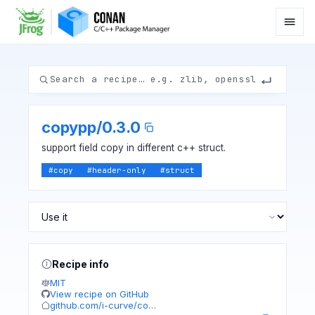
copypp
/
0.3.0
support field copy in different c++ struct.
#
copy
#
header-only
#
struct
Recipe info
MIT
View recipe on GitHub
github.com/i-curve/co…