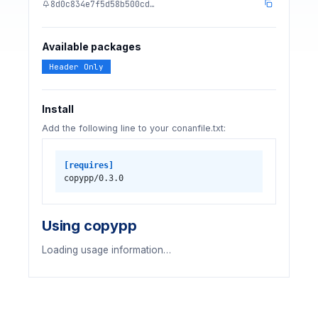
8d0c834e7f5d58b500cd…
Available packages
Header Only
Install
Add the following line to your conanfile.txt:
[requires]
copypp/0.3.0
Using copypp
Loading usage information…