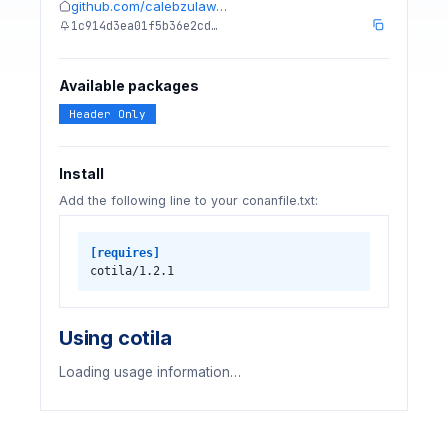
github.com/calebzulaw…
1c914d3ea01f5b36e2cd…
Available packages
Header Only
Install
Add the following line to your conanfile.txt:
[requires]
cotila/1.2.1
Using cotila
Loading usage information…