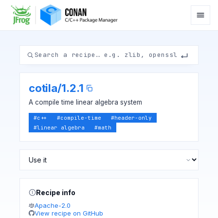
cotila
/
1.2.1
A compile time linear algebra system
#
c++
#
compile-time
#
header-only
#
linear algebra
#
math
Recipe info
Apache-2.0
View recipe on GitHub