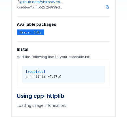
github.com/yhirose/cp…
add6673ff352c26898ed…
Available packages
Header Only
Install
Add the following line to your conanfile.txt:
[requires]
cpp-httplib/0.47.0
Using cpp-httplib
Loading usage information…