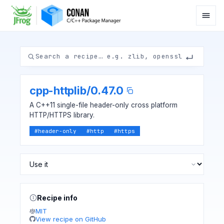
cpp-httplib
/
0.47.0
A C++11 single-file header-only cross platform
HTTP/HTTPS library.
#
header-only
#
http
#
https
Recipe info
MIT
View recipe on GitHub