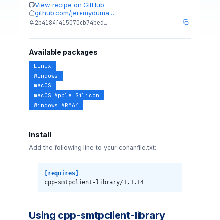
View recipe on GitHub
github.com/jeremyduma…
2b4184f415070eb74bed…
Available packages
Linux
Windows
macOS
macOS Apple Silicon
Windows ARM64
Install
Add the following line to your conanfile.txt:
[requires]
cpp-smtpclient-library/1.1.14
Using cpp-smtpclient-library