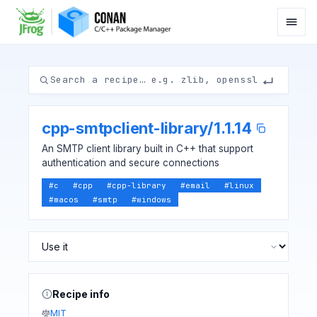
cpp-smtpclient-library
/
1.1.14
An SMTP client library built in C++ that support
authentication and secure connections
#
c
#
cpp
#
cpp-library
#
email
#
linux
#
macos
#
smtp
#
windows
Recipe info
MIT