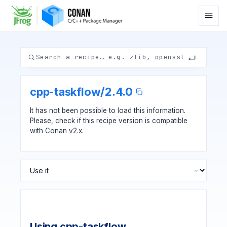
cpp-taskflow
/
2.4.0
It has not been possible to load this information.
Please, check if
this recipe version
is compatible
with Conan v2.x.
Using cpp-taskflow