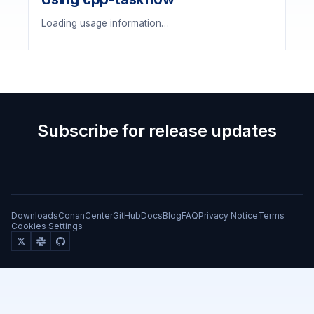
Loading usage information…
Subscribe for release updates
Downloads
ConanCenter
GitHub
Docs
Blog
FAQ
Privacy Notice
Terms
Cookies Settings