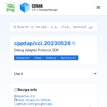
cppdap
/
cci.20230526
Debug Adapter Protocol SDK
#
adapter
#
dap
#
debug
#
protocol
Recipe info
Apache-2.0
View recipe on GitHub
github.com/google/cpp…