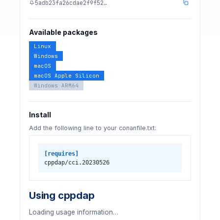
5adb23fa26cdae2f9f52…
Available packages
Linux
Windows
macOS
macOS Apple Silicon
Windows ARM64
Install
Add the following line to your conanfile.txt:
[requires]
cppdap/cci.20230526
Using cppdap
Loading usage information…