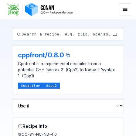
cppfront
/
0.8.0
Cppfront is a experimental compiler from a
potential C++ 'syntax 2' (Cpp2) to today's 'syntax
1' (Cpp1)
#
compiler
#
cpp2
Recipe info
CC-BY-NC-ND-4.0