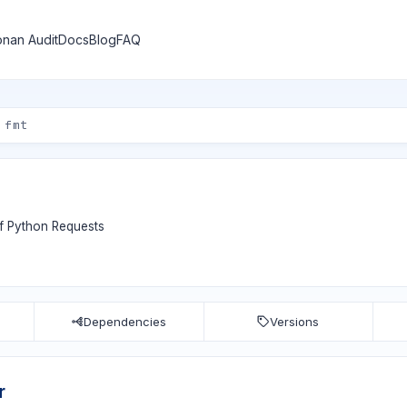
nan Audit
Docs
Blog
FAQ
of Python Requests
Dependencies
Versions
r