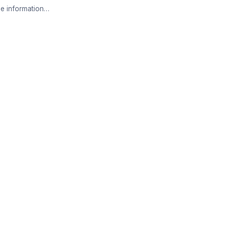
e information…