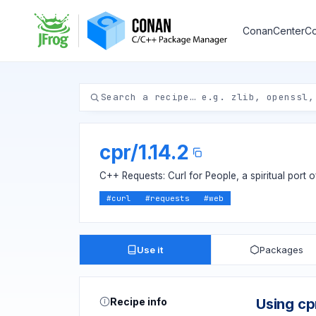
ConanCenter
Co
cpr
/
1.14.2
C++ Requests: Curl for People, a spiritual port 
#
curl
#
requests
#
web
Use it
Packages
Recipe info
Using cp