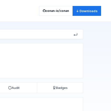
conan-io/conan
↓ Downloads
Audit
Badges