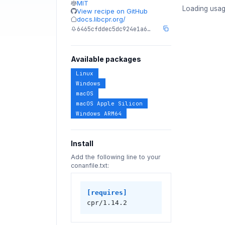
MIT
Loading usag
View recipe on GitHub
docs.libcpr.org/
6465cfddec5dc924e1a6…
Available packages
Linux
Windows
macOS
macOS Apple Silicon
Windows ARM64
Install
Add the following line to your
conanfile.txt:
[requires]
cpr/1.14.2