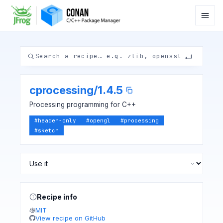
cprocessing
/
1.4.5
Processing programming for C++
#
header-only
#
opengl
#
processing
#
sketch
Recipe info
MIT
View recipe on GitHub