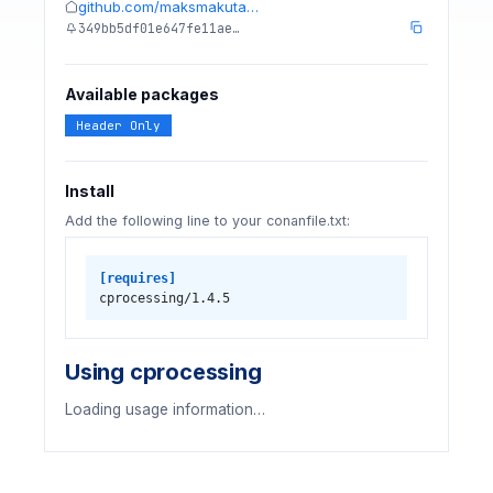
github.com/maksmakuta…
349bb5df01e647fe11ae…
Available packages
Header Only
Install
Add the following line to your conanfile.txt:
[requires]
cprocessing/1.4.5
Using cprocessing
Loading usage information…