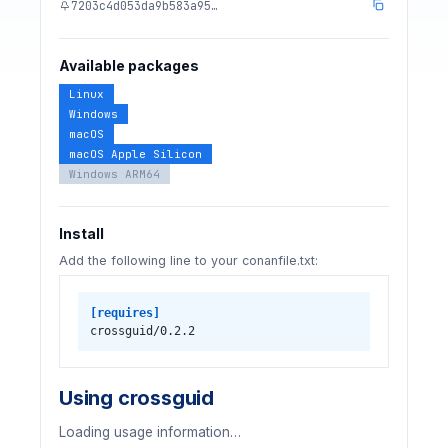
7203c4d053da9b583a95…
Available packages
Linux
Windows
macOS
macOS Apple Silicon
Windows ARM64
Install
Add the following line to your conanfile.txt:
[requires]
crossguid/0.2.2
Using crossguid
Loading usage information…