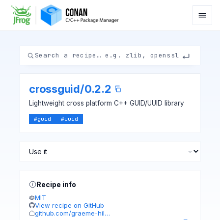
crossguid
/
0.2.2
Lightweight cross platform C++ GUID/UUID library
#
guid
#
uuid
Recipe info
MIT
View recipe on GitHub
github.com/graeme-hil…