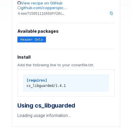
View recipe on GitHub
github.com/copperspic…
eee71505111b50d9f28c…
Available packages
Header Only
Install
Add the following line to your conanfile.txt:
[requires]
cs_libguarded/1.4.1
Using cs_libguarded
Loading usage information…