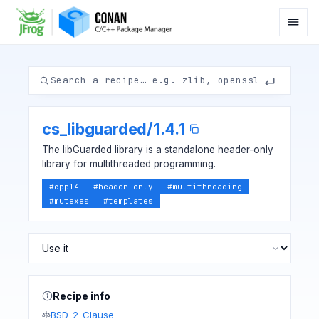
cs_libguarded
/
1.4.1
The libGuarded library is a standalone header-only
library for multithreaded programming.
#
cpp14
#
header-only
#
multithreading
#
mutexes
#
templates
Recipe info
BSD-2-Clause