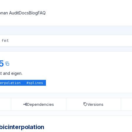
nan Audit
Docs
Blog
FAQ
.5
t and eigen.
erpolation
#
splines
Dependencies
Versions
bicinterpolation