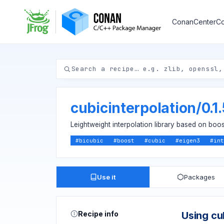
ConanCenter
Co
cubicinterpolation
/
0.1
Leightweight interpolation library based on boos
#
bicubic
#
boost
#
cubic
#
eigen3
#
int
Use it
Packages
Recipe info
Using cu