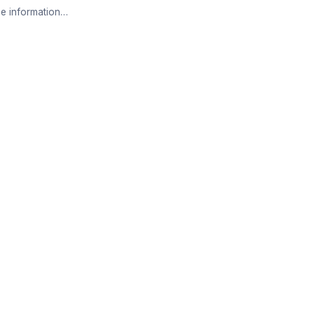
e information…