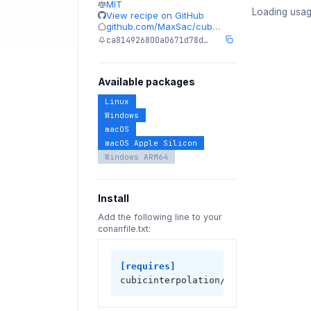
MIT
Loading usag
View recipe on GitHub
github.com/MaxSac/cub…
ca814926800a0671d78d…
Available packages
Linux
Windows
macOS
macOS Apple Silicon
Windows ARM64
Install
Add the following line to your
conanfile.txt:
[requires]
cubicinterpolation/0.1.5