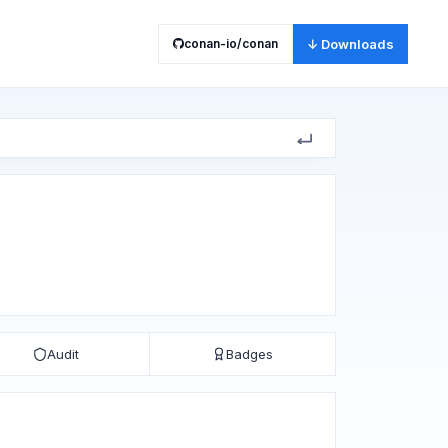
conan-io/conan
↓ Downloads
Audit
Badges