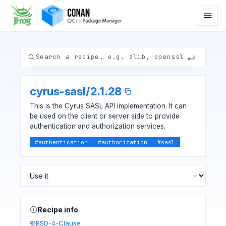
cyrus-sasl
/
2.1.28
This is the Cyrus SASL API implementation. It can
be used on the client or server side to provide
authentication and authorization services.
#
authentication
#
authorization
#
sasl
Recipe info
BSD-4-Clause