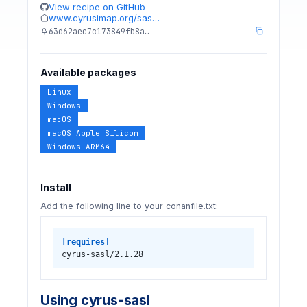
View recipe on GitHub
www.cyrusimap.org/sas…
63d62aec7c173849fb8a…
Available packages
Linux
Windows
macOS
macOS Apple Silicon
Windows ARM64
Install
Add the following line to your conanfile.txt:
[requires]
cyrus-sasl/2.1.28
Using cyrus-sasl