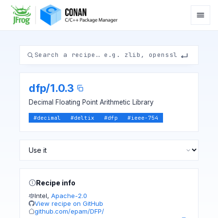
dfp
/
1.0.3
Decimal Floating Point Arithmetic Library
#
decimal
#
deltix
#
dfp
#
ieee-754
Recipe info
Intel
,
Apache-2.0
View recipe on GitHub
github.com/epam/DFP/