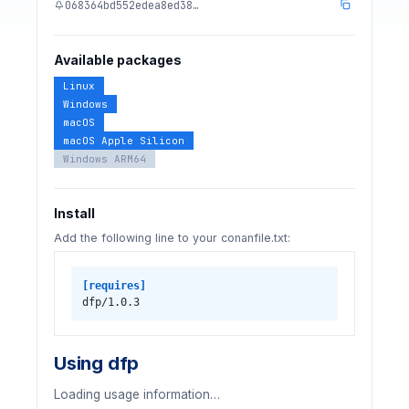
068364bd552edea8ed38…
Available packages
Linux
Windows
macOS
macOS Apple Silicon
Windows ARM64
Install
Add the following line to your conanfile.txt:
[requires]
dfp/1.0.3
Using dfp
Loading usage information…