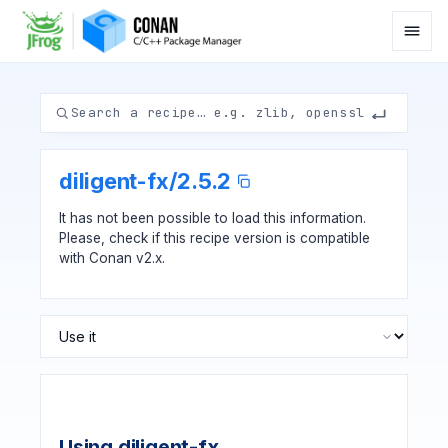
diligent-fx
/
2.5.2
It has not been possible to load this information.
Please, check if
this recipe version
is compatible
with Conan v2.x.
Using diligent-fx