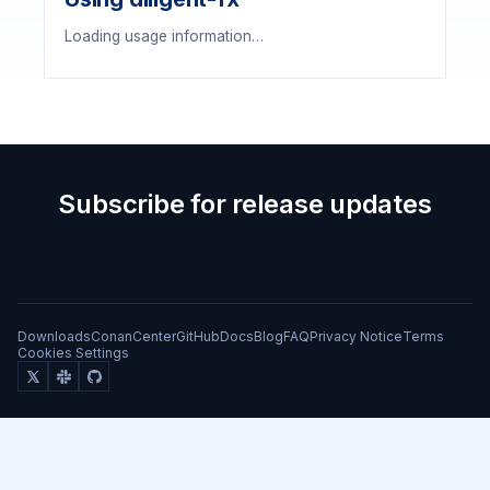
Loading usage information…
Subscribe for release updates
Downloads
ConanCenter
GitHub
Docs
Blog
FAQ
Privacy Notice
Terms
Cookies Settings