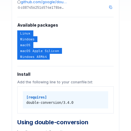
github.com/google/dou…
c0874562516574e178be…
Available packages
Linux
Windows
macOS
macOS Apple Silicon
Windows ARM64
Install
Add the following line to your conanfile.txt:
[requires]
double-conversion/3.4.0
Using double-conversion