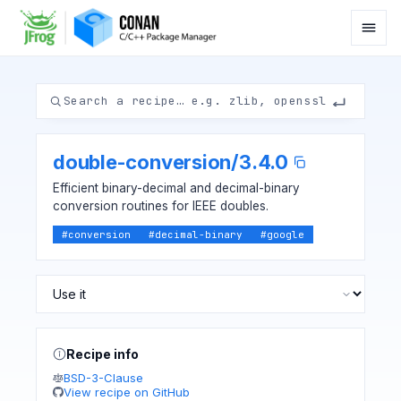
double-conversion
/
3.4.0
Efficient binary-decimal and decimal-binary
conversion routines for IEEE doubles.
#
conversion
#
decimal-binary
#
google
Recipe info
BSD-3-Clause
View recipe on GitHub