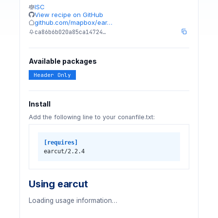
ISC
View recipe on GitHub
github.com/mapbox/ear…
ca86b6b020a85ca14724…
Available packages
Header Only
Install
Add the following line to your conanfile.txt:
[requires]
earcut/2.2.4
Using earcut
Loading usage information…