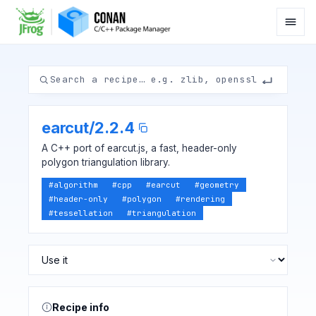
earcut
/
2.2.4
A C++ port of earcut.js, a fast, header-only
polygon triangulation library.
#
algorithm
#
cpp
#
earcut
#
geometry
#
header-only
#
polygon
#
rendering
#
tessellation
#
triangulation
Recipe info