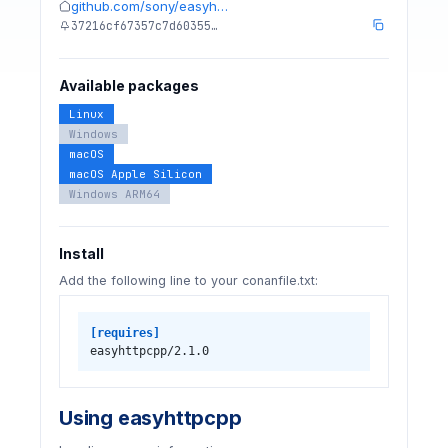
github.com/sony/easyh…
37216cf67357c7d60355…
Available packages
Linux
Windows
macOS
macOS Apple Silicon
Windows ARM64
Install
Add the following line to your conanfile.txt:
[requires]
easyhttpcpp/2.1.0
Using easyhttpcpp