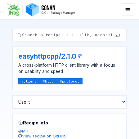
easyhttpcpp
/
2.1.0
A cross-platform HTTP client library with a focus
on usability and speed
#
client
#
http
#
protocol
Recipe info
MIT
View recipe on GitHub