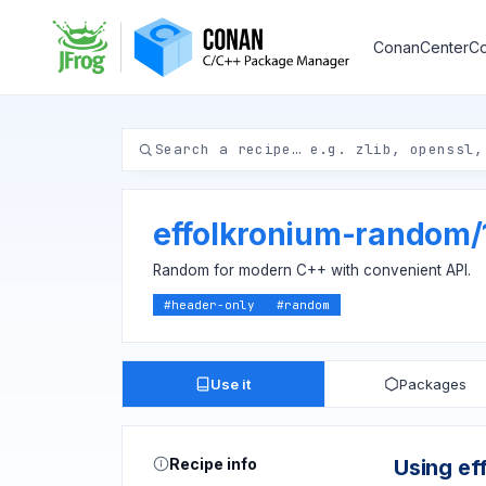
ConanCenter
Co
effolkronium-random
/
Random for modern C++ with convenient API.
#
header-only
#
random
Use it
Packages
Recipe info
Using ef