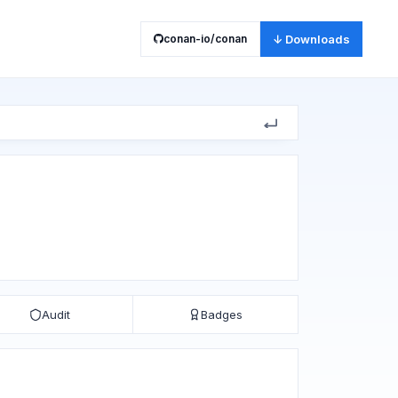
conan-io/conan
↓ Downloads
Audit
Badges