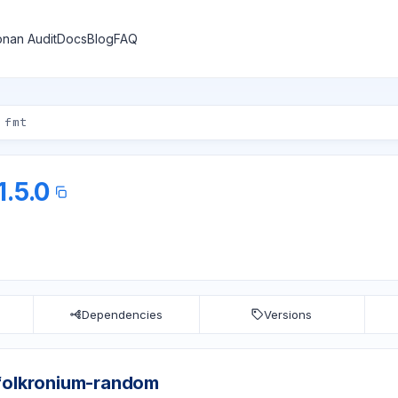
nan Audit
Docs
Blog
FAQ
1.5.0
Dependencies
Versions
folkronium-random