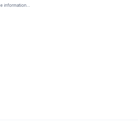
e information…