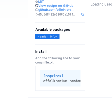
MIT
Loading usag
View recipe on GitHub
github.com/effolkroni…
d5c6d8482608093a159f…
Available packages
Header Only
Install
Add the following line to your
conanfile.txt:
[requires]
effolkronium-random/1.5.0