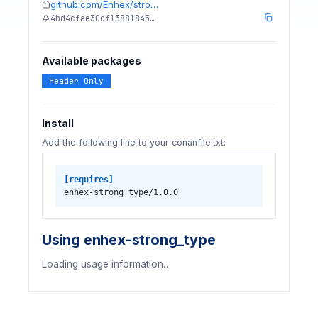
github.com/Enhex/stro…
4bd4cfae30cf13881845…
Available packages
Header Only
Install
Add the following line to your conanfile.txt:
[requires]
enhex-strong_type/1.0.0
Using enhex-strong_type
Loading usage information…