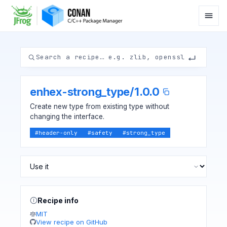
enhex-strong_type
/
1.0.0
Create new type from existing type without
changing the interface.
#
header-only
#
safety
#
strong_type
Recipe info
MIT
View recipe on GitHub