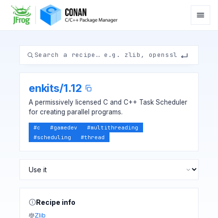
enkits
/
1.12
A permissively licensed C and C++ Task Scheduler
for creating parallel programs.
#
c
#
gamedev
#
multithreading
#
scheduling
#
thread
Recipe info
Zlib