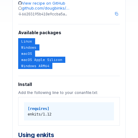
View recipe on GitHub
github.com/dougbinks/…
66203195b410e9ccba5a…
Available packages
Linux
Windows
macOS
macOS Apple Silicon
Windows ARM64
Install
Add the following line to your conanfile.txt:
[requires]
enkits/1.12
Using enkits